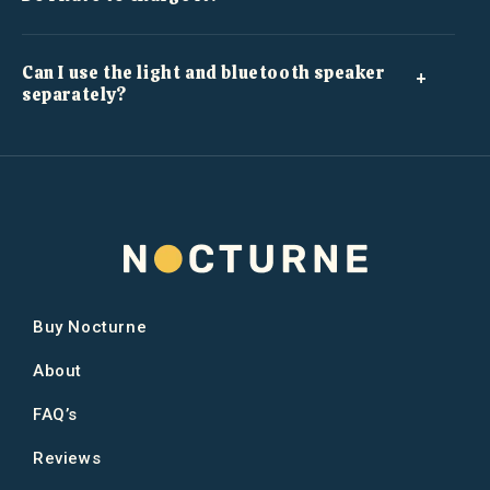
Can I use the light and bluetooth speaker
separately?
Buy Nocturne
About
FAQ’s
Reviews