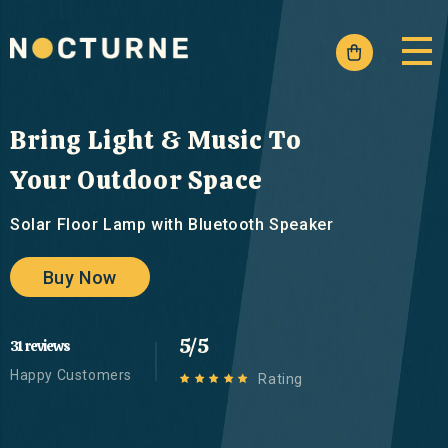
Skip to
content
Cart
Bring Light & Music To
Your Outdoor Space
Solar Floor Lamp with Bluetooth Speaker
Buy Now
5/5
31 reviews
Happy Customers
Rating