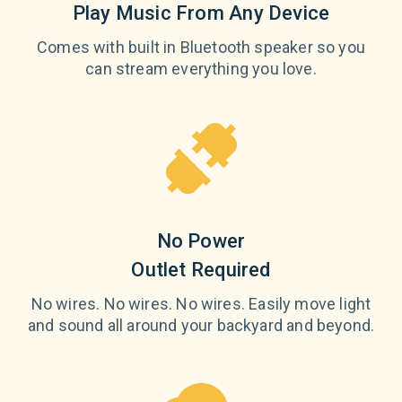
Play Music From Any Device
Comes with built in Bluetooth speaker so you
can stream everything you love.
No Power
Outlet Required
No wires. No wires. No wires. Easily move light
and sound all around your backyard and beyond.