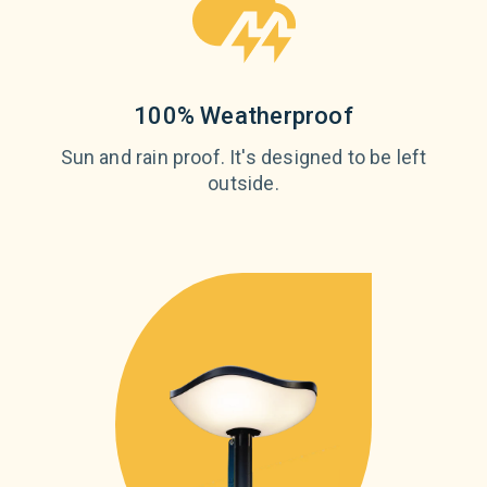
100% Weatherproof
Sun and rain proof. It's designed to be left
outside.