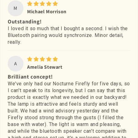
M
Michael Morrison
Outstanding!
I loved it so much that I bought a second. I wish the
Bluetooth pairing would synchronize. Minor detail,
really.
A
Amelia Stewart
Brilliant concept!
We've only had our Nocturne Firefly for five days, so
I can't speak to its longevity, but I can say that this
product is exactly what we needed in our backyard!
The lamp is attractive and feels sturdy and well
built. We had a wind advisory yesterday and the
Firefly stood strong through the gusts (I filled the
base with water). The light is warm and pleasing,
and while the bluetooth speaker can't compare with
a high end stereo set up, it's a welcome addition to