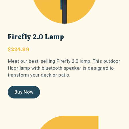
Firefly 2.0 Lamp
$224.99
Meet our best-selling Firefly 2.0 lamp. This outdoor
floor lamp with bluetooth speaker is designed to
transform your deck or patio.
Buy Now