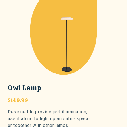
Owl Lamp
$149.99
Designed to provide just illumination,
use it alone to light up an entire space,
or together with other lamps.