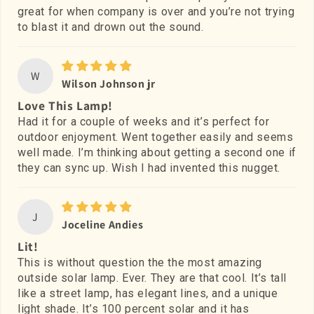
great for when company is over and you’re not trying
to blast it and drown out the sound.
W
Wilson Johnson jr
Love This Lamp!
Had it for a couple of weeks and it’s perfect for
outdoor enjoyment. Went together easily and seems
well made. I’m thinking about getting a second one if
they can sync up. Wish I had invented this nugget.
J
Joceline Andies
Lit!
This is without question the the most amazing
outside solar lamp. Ever. They are that cool. It’s tall
like a street lamp, has elegant lines, and a unique
light shade. It’s 100 percent solar and it has