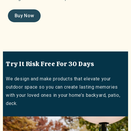
Buy Now
Try It Risk Free For 30 Days
We design and make products that elevate your
outdoor space so you can create lasting memories
with your loved ones in your home’s backyard, patio,
deck.