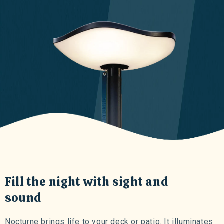
Fill the night with sight and
sound
Nocturne brings life to your deck or patio. It illuminates