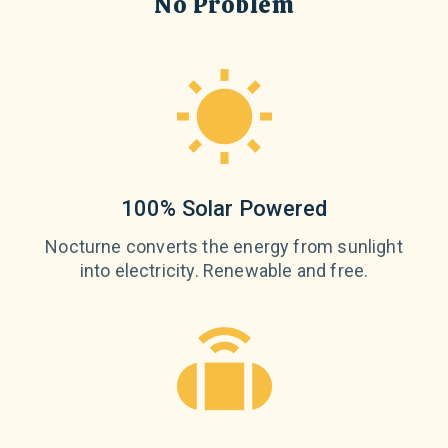
No Problem
100% Solar Powered
Nocturne converts the energy from sunlight
into electricity. Renewable and free.