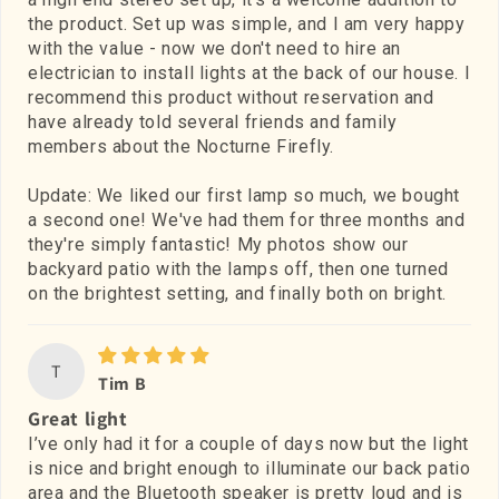
the product. Set up was simple, and I am very happy
with the value - now we don't need to hire an
electrician to install lights at the back of our house. I
recommend this product without reservation and
have already told several friends and family
members about the Nocturne Firefly.
Update: We liked our first lamp so much, we bought
a second one! We've had them for three months and
they're simply fantastic! My photos show our
backyard patio with the lamps off, then one turned
on the brightest setting, and finally both on bright.
T
Tim B
Great light
I’ve only had it for a couple of days now but the light
is nice and bright enough to illuminate our back patio
area and the Bluetooth speaker is pretty loud and is