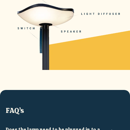
FAQ’s
Does the lamp need to be plugged in to a