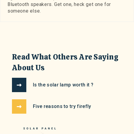
Bluetooth speakers. Get one, heck get one for
someone else.
Read What Others Are Saying
About Us
Is the solar lamp worth it ?
Five reasons to try firefly