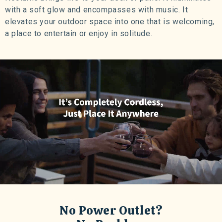
with a soft glow and encompasses with music. It
elevates your outdoor space into one that is welcoming,
a place to entertain or enjoy in solitude.
No Power Outlet?