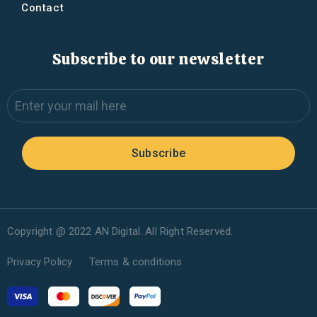
Contact
Subscribe to our newsletter
Subscribe
Copyright @ 2022 AN Digital. All Right Reserved.
Privacy Policy
Terms & conditions