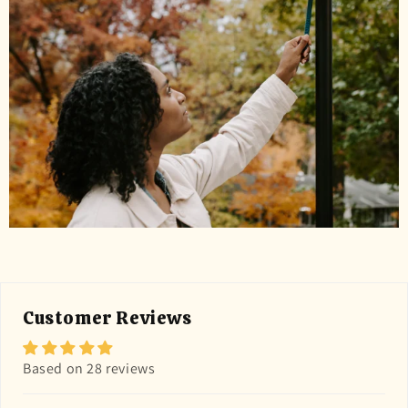
Customer Reviews
Based on 28 reviews