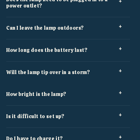
power outlet?
Can I leave the lamp outdoors?
How long does the battery last?
Will the lamp tip over in a storm?
How bright is the lamp?
Is it difficult to set up?
Do I have to charge it?